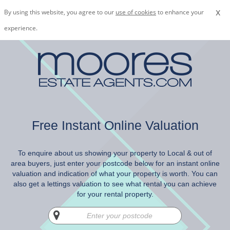
x
By using this website, you agree to our
use of cookies
to enhance your
experience.
Free Instant Online Valuation
To enquire about us showing your property to Local & out of
area buyers, just enter your postcode below for an instant online
valuation and indication of what your property is worth. You can
also get a lettings valuation to see what rental you can achieve
for your rental property.